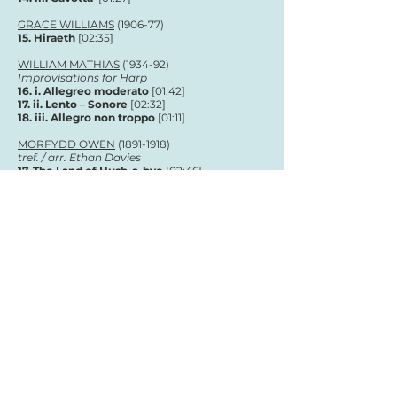
GRACE WILLIAMS
(1906-77)
15. Hiraeth
[02:35]
WILLIAM MATHIAS
(1934-92)
Improvisations for Harp
16. i. Allegreo moderato
[01:42]
17. ii. Lento – Sonore
[02:32]
18. iii. Allegro non troppo
[01
:11
]
MORFYDD OWEN
(1891-1918)
tref. / arr. Ethan Davies
17. The Land of Hush-a-bye
[02:46]
Total running time:
01:02:06