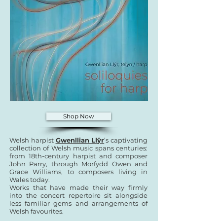
Shop Now
Welsh harpist
Gwenllian Llŷr
’s captivating
collection of Welsh music spans centuries:
from 18th-century harpist and composer
John Parry, through Morfydd Owen and
Grace Williams, to composers living in
Wales today.
Works that have made their way firmly
into the concert repertoire sit alongside
less familiar gems and arrangements of
Welsh favourites.