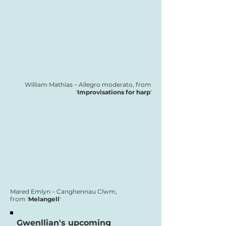
William Mathias – Allegro moderato, from
'
Improvisations for harp
'
Mared Emlyn – Canghennau Clwm,
from '
Melangell
'
Gwenllian's upcoming