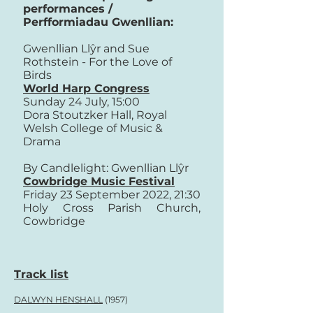
performances /
Perfformiadau Gwenllian:
Gwenllian Llŷr and Sue
Rothstein - For the Love of
Birds
World Harp Congress
Sunday 24 July, 15:00
Dora Stoutzker Hall, Royal
Welsh College of Music &
Drama
By Candlelight: Gwenllian Llŷr
Cowbridge Music Festival
Friday 23 September 2022, 21:30
Holy Cross Parish Church,
Cowbridge
Track list
DALWYN HENSHALL
(1957)