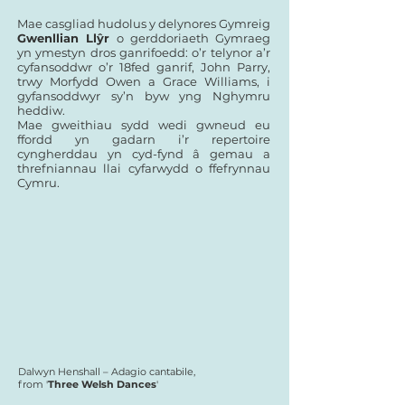
Mae casgliad hudolus y delynores Gymreig
Gwenllian Llŷr
o gerddoriaeth Gymraeg
yn ymestyn dros ganrifoedd: o’r telynor a’r
cyfansoddwr o’r 18fed ganrif, John Parry,
trwy Morfydd Owen a Grace Williams, i
gyfansoddwyr sy’n byw yng Nghymru
heddiw.
Mae gweithiau sydd wedi gwneud eu
ffordd yn gadarn i’r repertoire
cyngherddau yn cyd-fynd â gemau a
threfniannau llai cyfarwydd o ffefrynnau
Cymru.
Dalwyn Henshall – Adagio cantabile,
from '
Three Welsh Dances
'