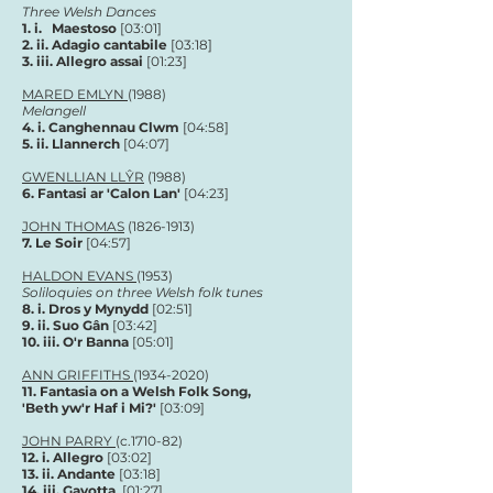
Three Welsh Dances
1.
i. Maestoso
[03:01]
2. ii. Adagio cantabile
[03:18]
3. iii. Allegro assai
[01:23]
MARED EMLYN
(1988)
Melangell
4.
i. Canghennau Clwm
[04:58]
5.
ii. Llannerch
[04
:07
]
GWENLLIAN LLŶR
(1988)
6. Fantasi ar 'Calon Lan'
[04
:23
]
JOHN THOMAS
(1826-1913)
7.
Le Soir
[04:57]
HALDON EVANS
(1953)
Soliloquies on three Welsh folk tunes
8.
i. Dros y Mynydd
[02:51]
9.
ii. Suo Gân
[03:42]
10. i
ii. O'r Banna
[05
:01
]
ANN GRIFFITHS
(1934-2020)
11.
Fantasia on a Welsh Folk Song,
'Beth yw'r Haf i Mi?'
[03
:09
]
JOHN PARRY
(c.1710-82)
12. i. Allegro
[03:02]
13. ii. Andante
[03:18]
14. iii. Gavotta
[01:27]