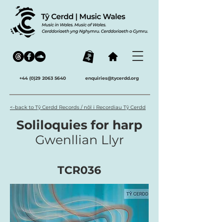
+44 (0)29 2063 5640
enquiries@tycerdd.org
<-back to Tŷ Cerdd Records / nôl i Recordiau Tŷ Cerdd
Soliloquies for harp
Gwenllian Llyr
TCR036