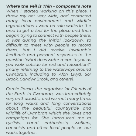
Where the Veil is Thin
–
composer's note
When I started working on this piece, I
threw my net very wide, and contacted
many local environment and wildlife
organisations. I went on solo walks in the
area to get a feel for the place and then
began trying to connect with people there.
It was during the initial lockdown, so
difficult to meet with people to record
them, but I did receive invaluable
feedback and personal responses to the
question “what does water mean to you as
you walk outside for rest and relaxation?”
(many referring to the waterways around
Cwmbran, including to Afon Lwyd, Sor
Brook, Candwr Brook, and others).
Carole Jacob, the organiser for Friends of
the Earth in Cwmbran, was immediately
very enthusiastic, and we met many times
for long walks and long conversations
about the beautiful countryside and
wildlife of Cwmbran which she loves and
campaigns for. She introduced me to
cyclists, canal enthusiasts, walkers,
canoeists and other local people on our
walks together.