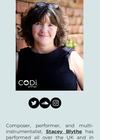
Composer, performer, and multi-
instrumentalist,
Stacey Blythe
has
performed all over the UK and in