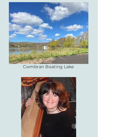
Cwmbran Boating Lake