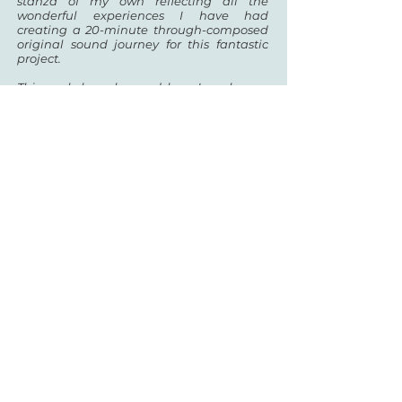
stanza of my own reflecting all the
wonderful experiences I have had
creating a 20-minute
through-composed
original sound journey for this fantastic
project.
This work has changed how I work as a
composer… I now have skills I did not
possess before and I
am truly grateful for
this magical opportunity.
Stacey talked to us about the original
impetus for her piece and how it led her
to explore new creative avenues...