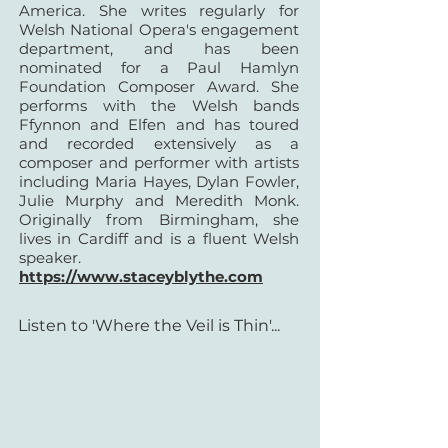
America.
She writes regularly for
Welsh National Opera's engagement
department, and has been
nominated for a Paul Hamlyn
Foundation Composer Award. She
performs with the Welsh bands
Ffynnon and Elfen and has toured
and recorded extensively as a
composer and performer with artists
including Maria Hayes, Dylan Fowler,
Julie Murphy and Meredith Monk.
Originally from Birmingham, she
lives in Cardiff and is a fluent Welsh
speaker.
https://www.staceyblythe.com
Listen to 'Where the Veil is Thin'...