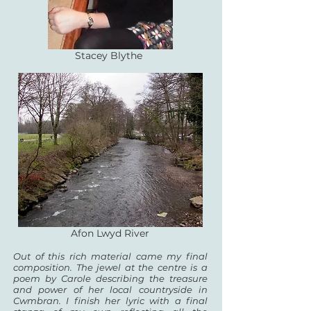
Stacey Blythe
Afon Lwyd River
Out of this rich material came my final
composition. The jewel at the centre is a
poem by Carole
describing the treasure
and power of her local countryside in
Cwmbran. I finish her lyric with a
final