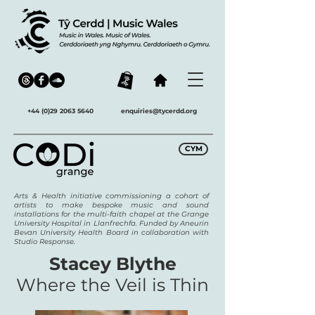
+44 (0)29 2063 5640
enquiries@tycerdd.org
CYM
Arts & Health initiative commissioning a cohort of
artists to make bespoke music and sound
installations for the multi-faith chapel at the Grange
University Hospital in Llanfrechfa. Funded by Aneurin
Bevan University Health Board in collaboration with
Studio Response.
Stacey Blythe
Where the Veil is Thin