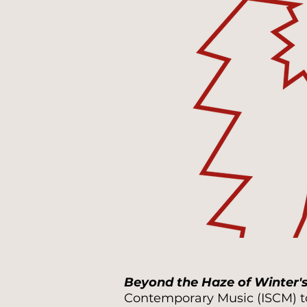
Beyond the Haze of Winter'
Contemporary Music (ISCM) to