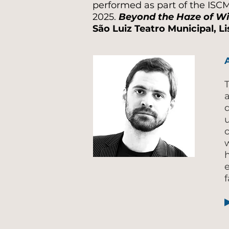
performed as part of the ISC
2025.
Beyond the Haze of Wi
São Luiz Teatro Municipal, L
T
u
w
e
f