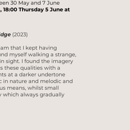
tween 30 May and 7 June
, 18:00 Thursday 5 June at
 Edge
(2023)
ream that I kept having
und myself walking a strange,
n sight. I found the imagery
s these qualities with a
nts at a darker undertone
lic in nature and melodic and
us means, whilst small
ity which always gradually