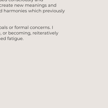
o create new meanings and
nd harmonies which previously
ls or formal concerns. I
e, or becoming, reiteratively
ed fatigue.