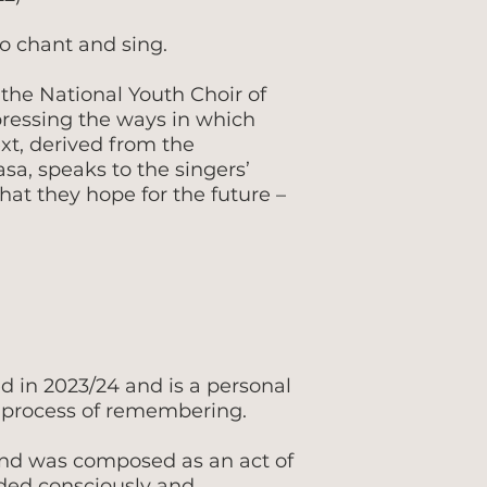
to chant and sing.
 the National Youth Choir of
ressing the ways in which
t, derived from the
a, speaks to the singers’
at they hope for the future –
d in 2023/24 and is a personal
process of remembering.
and was composed as an act of
ded consciously and