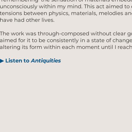
unconsciously within my mind. This act aimed t
tensions between physics, materials, melodies a
have had other lives.
The work was through-composed without clear goa
aimed for it to be consistently in a state of chang
altering its form within each moment until I reach
▶
Listen to
Antiquities