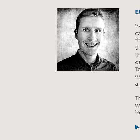
E
‘
c
t
t
t
d
T
w
a
T
w
i
▶