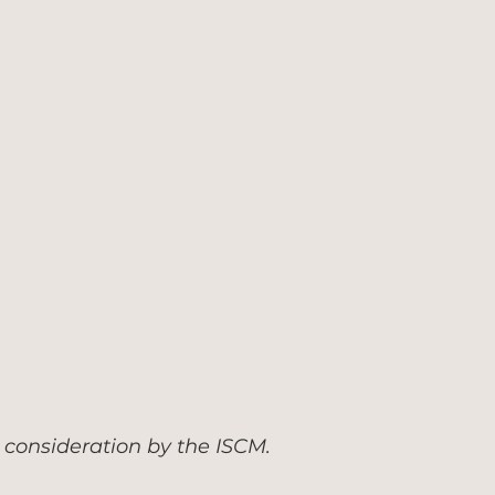
 consideration by the ISCM.