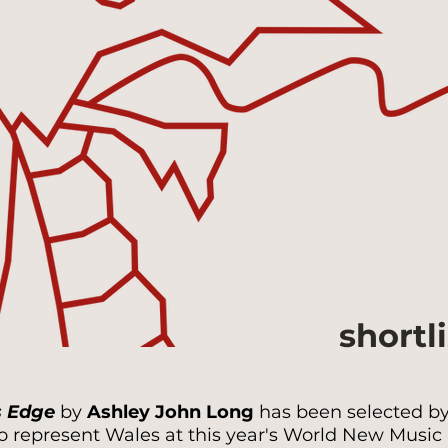
shortl
s Edge
by
Ashley John Long
has been selected by 
 represent Wales at this year's World New Music D