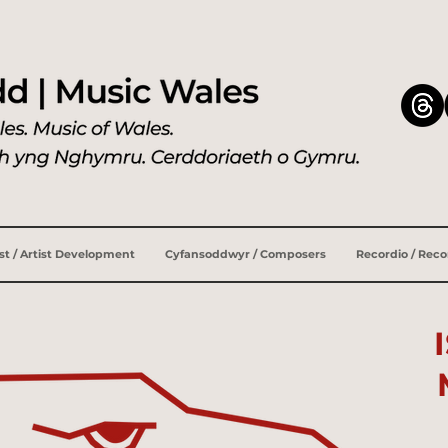
ist / Artist Development
Cyfansoddwyr / Composers
Recordio / Rec