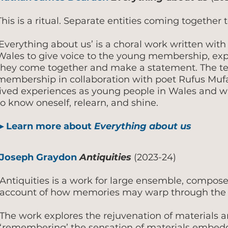
This is a ritual. Separate entities coming together 
‘Everything about us’ is a choral work written with
Wales to give voice to the young membership, exp
they come together and make a statement. The tex
membership in collaboration with poet Rufus Mufas
lived experiences as young people in Wales and wh
to know oneself, relearn, and shine.
▶
Learn more about
Everything about us
Joseph Graydon
Antiquities
(2023-24)
Antiquities is a work for large ensemble, compose
account of how memories may warp through the 
The work explores the rejuvenation of materials 
‘remembering’ the sensation of materials embed