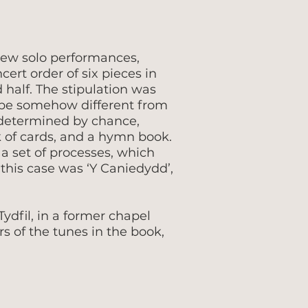
new solo performances,
ert order of six pieces in
 half. The stipulation was
 be somehow different from
s determined by chance,
k of cards, and a hymn book.
a set of processes, which
this case was ‘Y Caniedydd’,
ydfil, in a former chapel
 of the tunes in the book,
.