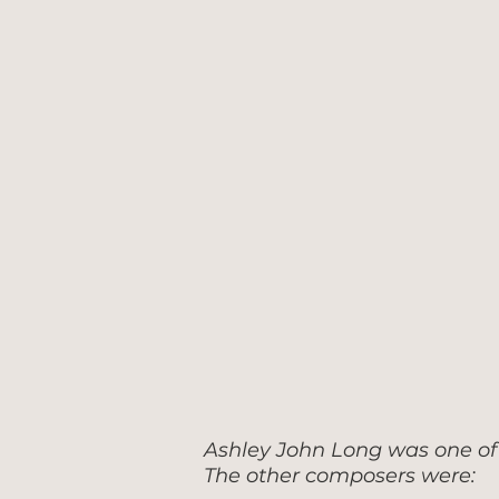
Ashley John Long was one of 
The other composers were: