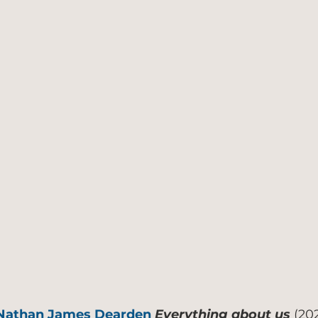
Nathan James Dearden
Everything about us
(20