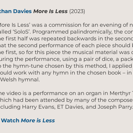
than Davies
More Is Less
(2023)
More Is Less’ was a commission for an evening of 
alled ‘SoloS’. Programmed palindromically, the conc
he first half was repeated backwards in the second
hat the second performance of each piece should
he first, so for this piece the musical material wa
uring the performance, using a pair of dice, a pac
o the hymn-tune chosen by this method, I applied 
ould work with any hymn in the chosen book – in 
 Welsh hymnal.
he video is a performance on an organ in Merthyr T
hich had been attended by many of the composers
ncluding Harry Evans, ET Davies, and Joseph Parry
 Watch
More is Less