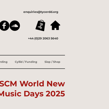
enquiries@tycerdd.org
+44 (0)29 2063 5640
ording
Cyllid / Funding
Siop / Shop
ISCM
World New
Music Days 2025