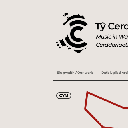
Ein gwaith / Our work
Datblygliad Art
CYM