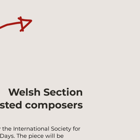
Welsh Section
isted composers
the International Society for
ays. The piece will be