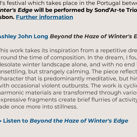
M's festival which takes place in the Portugal be
nter's Edge
will be performed by Sond’Ar-te Trio
isbon.
Further information
Ashley John Long
Beyond the Haze of Winter's
his work takes its inspiration from a repetitive d
around the time of composition. In the dream, I fo
desolate winter landscape alone, and with no end i
nsettling, but strangely calming. The piece reflect
character that is predominantly meditative, but hi
ith occasional violent outbursts. The work is cyc
harmonic materials are transformed through vario
xpressive fragments create brief flurries of activ
ade once more into stillness.
▶ Listen to
Beyond the Haze of Winter's Edge