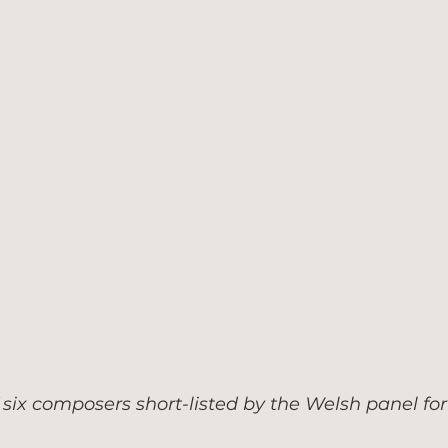
six composers short-listed by the Welsh panel for