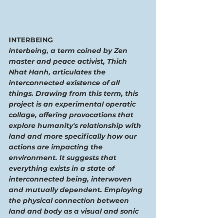
INTERBEING
interbeing, a term coined by Zen 
master and peace activist, Thich 
Nhat Hanh, articulates the 
interconnected existence of all 
things. Drawing from this term, this 
project is an experimental operatic 
collage, offering provocations that 
explore humanity's relationship with 
land and more specifically how our 
actions are impacting the 
environment. It suggests that 
everything exists in a state of 
interconnected being, interwoven 
and mutually dependent. Employing 
the physical connection between 
land and body as a visual and sonic 