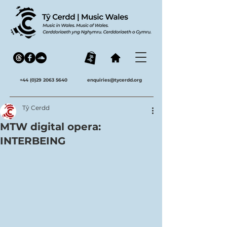
+44 (0)29 2063 5640
enquiries@tycerdd.org
Tŷ Cerdd
MTW digital opera:
INTERBEING