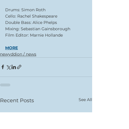
Drums: Simon Roth
Cello: Rachel Shakespeare
Double Bass: Alice Phelps
Mixing: Sebastian Gainsborough
Film Editor: Marnie Hollande
MORE
newyddion / news
See All
Recent Posts