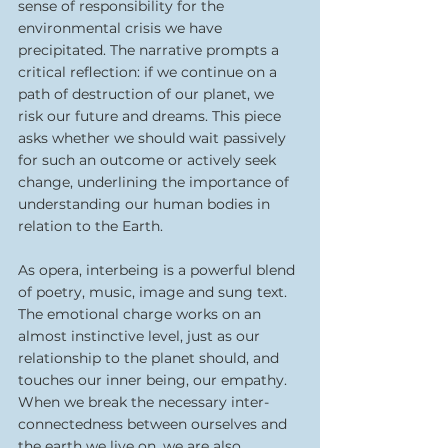
sense of responsibility for the 
environmental crisis we have 
precipitated. The narrative prompts a 
critical reflection: if we continue on a 
path of destruction of our planet, we 
risk our future and dreams. This piece 
asks whether we should wait passively 
for such an outcome or actively seek 
change, underlining the importance of 
understanding our human bodies in 
relation to the Earth.
As opera, interbeing is a powerful blend 
of poetry, music, image and sung text. 
The emotional charge works on an 
almost instinctive level, just as our 
relationship to the planet should, and 
touches our inner being, our empathy. 
When we break the necessary inter-
connectedness between ourselves and 
the earth we live on, we are also 