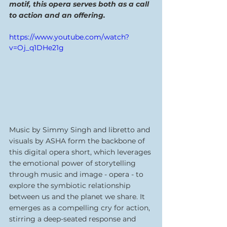
motif, this opera serves both as a call 
to action and an offering.
https://www.youtube.com/watch?
v=Oj_q1DHe21g
Music by Simmy Singh and libretto and 
visuals by ASHA form the backbone of 
this digital opera short, which leverages 
the emotional power of storytelling 
through music and image - opera - to 
explore the symbiotic relationship 
between us and the planet we share. It 
emerges as a compelling cry for action, 
stirring a deep-seated response and 