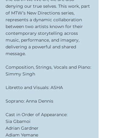
denying our true selves. This work, part 
of MTW’s New Directions series, 
represents a dynamic collaboration 
between two artists known for their 
contemporary storytelling across 
music, performance, and imagery, 
delivering a powerful and shared 
message.
Composition, Strings, Vocals and Piano: 
Simmy Singh
Libretto and Visuals: ASHA
Soprano: Anna Dennis
Cast in Order of Appearance:
Sia Gbamoi
Adrian Gardner
Adiam Yemane