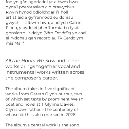
fod yn gân agoriadol yr albwm hwn,
gyda’i pherorasiwn clo brawychus.
Rwy’n hynod ddiolchgar i’r holl
artistiaid a gyfrannodd eu doniau
gwych i’r albwm hwn, a hefyd i Catrin
Finch, y bydd ei pherfformiad o fy ail
gonsierto i’r delyn (
Vita Davidis
) yn cael
ei ryddhau gan recordiau Tŷ Cerdd ym
mis Mai.”
​All the Hours We Saw
and other
works brings together vocal and
instrumental works written across
the composer’s career.
The album takes in five significant
works from Gareth Glyn’s output, two
of which set texts by prominent Welsh
poet and novelist T Glynne Davies,
Glyn’s own father – the centenary of
whose birth is also marked in 2026.
The album's central work is the song