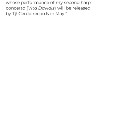
whose performance of my second harp
concerto (
Vita Davidis
) will be released
by Tŷ Cerdd records in May.”
RHESTR TRACIAU / TRACK LIST
1 Cân Herod (Herod’s Song) 4:34
Steffan Lloyd Owen (bariton),
Ensemble Cymru
2 Caniad y Gloch (The Sounding Bell)
13:05
Christopher Williams (piano)
Morluniau Môn (Anglesey Seascapes)
3 Llanddwyn 2:16
4 Cemaes 2:19
5 Moelfre 4:26
Ensemble Cymru
Yr Oriau Oll a Welsom (All the Hours we
Saw)
6 Prolog (Prologue) 0:45
7 Seithug (Futile) 3:22
8 Crafangau (Talons) 3:50