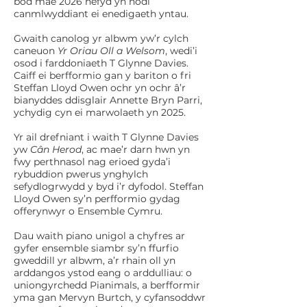
bod mae 2026 hefyd yn nodi
canmlwyddiant ei enedigaeth yntau.
Gwaith canolog yr albwm yw’r cylch
caneuon
Yr Oriau Oll a Welsom
, wedi’i
osod i farddoniaeth T Glynne Davies.
Caiff ei berfformio gan y bariton o fri
Steffan Lloyd Owen ochr yn ochr â’r
bianyddes ddisglair Annette Bryn Parri,
ychydig cyn ei marwolaeth yn 2025.
Yr ail drefniant i waith T Glynne Davies
yw
Cân Herod
, ac mae’r darn hwn yn
fwy perthnasol nag erioed gyda’i
rybuddion pwerus ynghylch
sefydlogrwydd y byd i’r dyfodol. Steffan
Lloyd Owen sy’n perfformio gydag
offerynwyr o Ensemble Cymru.
Dau waith piano unigol a chyfres ar
gyfer ensemble siambr sy’n ffurfio
gweddill yr albwm, a’r rhain oll yn
arddangos ystod eang o arddulliau: o
uniongyrchedd Pianimals, a berfformir
yma gan Mervyn Burtch, y cyfansoddwr