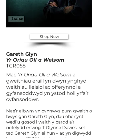
Shop Now
Gareth Glyn
Yr Oriau Oll a Welsom
TCR058
Mae
Yr Oriau Oll a Welsom
a
gweithiau eraill yn dwyn ynghyd
weithiau lleisiol ac offerynnol a
gyfansoddwyd yn ystod holl yrfa’r
cyfansoddwr.
Mae’r albwm yn cynnwys pum gwaith o
bwys gan Gareth Glyn, dau ohonynt
wedi’u gosod i waith y bardd a’r
nofelydd enwog T Glynne Davies, sef
tad Gareth Glyn ei hun – ac yn digwydd