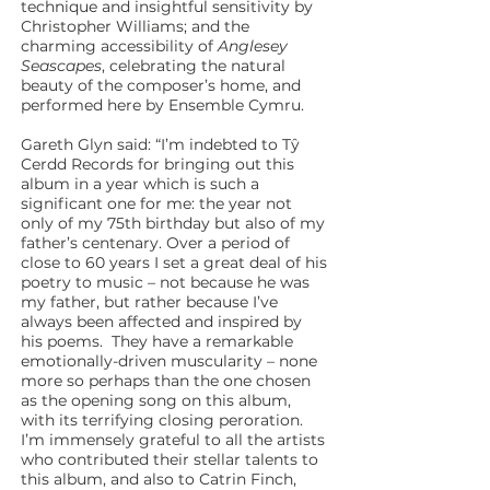
technique and insightful sensitivity by
Christopher Williams; and the
charming accessibility of
Anglesey
Seascapes
, celebrating the natural
beauty of the composer’s home, and
performed here by Ensemble Cymru.
Gareth Glyn said: “I’m indebted to Tŷ
Cerdd Records for bringing out this
album in a year which is such a
significant one for me: the year not
only of my 75th birthday but also of my
father’s centenary. Over a period of
close to 60 years I set a great deal of his
poetry to music – not because he was
my father, but rather because I’ve
always been affected and inspired by
his poems. They have a remarkable
emotionally-driven muscularity – none
more so perhaps than the one chosen
as the opening song on this album,
with its terrifying closing peroration.
I’m immensely grateful to all the artists
who contributed their stellar talents to
this album, and also to Catrin Finch,