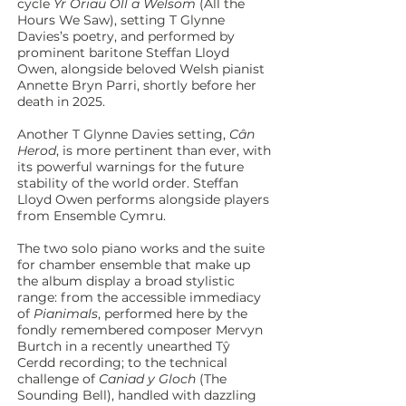
cycle
Yr Oriau Oll a Welsom
(All the
Hours We Saw), setting T Glynne
Davies’s poetry, and performed by
prominent baritone Steffan Lloyd
Owen, alongside beloved Welsh pianist
Annette Bryn Parri, shortly before her
death in 2025.
Another T Glynne Davies setting,
Cân
Herod
, is more pertinent than ever, with
its powerful warnings for the future
stability of the world order. Steffan
Lloyd Owen performs alongside players
from Ensemble Cymru.
The two solo piano works and the suite
for chamber ensemble that make up
the album display a broad stylistic
range: from the accessible immediacy
of
Pianimals
, performed here by the
fondly remembered composer Mervyn
Burtch in a recently unearthed Tŷ
Cerdd recording; to the technical
challenge of
Caniad y Gloch
(The
Sounding Bell), handled with dazzling