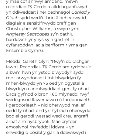
y mae cof annwyl amdano, mewn
recordiad Tŷ Cerdd a ailddarganfuwyd
yn ddiweddar; i her dechnegol
Caniad y
Gloch
sydd wedi’i thrin â deheurwydd
disglair a sensitifrwydd craff gan
Christopher Williams; a swyn syml
Anglesey Seascapes
sy’n dathlu
harddwch yr ynys sy’n gartref i’r
cyfansoddwr, ac a berfformir yma gan
Ensemble Cymru.
Meddai Gareth Glyn: “Rwy’n ddiolchgar
iawn i Recordiau Tŷ Cerdd am ryddhau’r
albwm hwn yn ystod blwyddyn sydd
mor arwyddocaol i mi: blwyddyn fy
mhen-blwydd yn 75 oed yn ogystal â
blwyddyn canmlwyddiant geni fy nhad.
Dros gyfnod o bron i 60 mlynedd, rwyf
wedi gosod llawer iawn o’i farddoniaeth
i gerddoriaeth – nid oherwydd mai ef
oedd fy nhad, ond yn hytrach oherwydd
bod ei gerddi wastad wedi creu argraff
arnaf a’m hysbrydoli. Mae cryfder
emosiynol rhyfeddol iddynt – yn
enwedig o bosibl y gân a ddewiswyd i