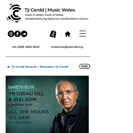
+44 (0)29 2063 5640
enquiries@tycerdd.org
ENG
▶ Tŷ Cerdd Records / Recordiau Tŷ Cerdd